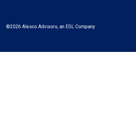
©2026 Alesco Advisors, an ESL Company