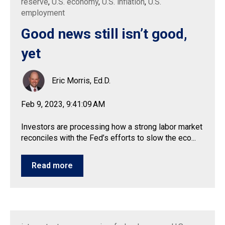
reserve
,
U.S. economy
,
U.S. inflation
,
U.S.
employment
Good news still isn’t good,
yet
Eric Morris, Ed.D.
Feb 9, 2023, 9:41:09 AM
Investors are processing how a strong labor market
reconciles with the Fed’s efforts to slow the eco...
Read more