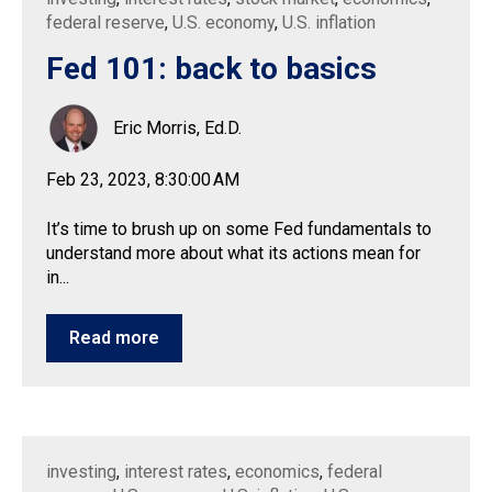
federal reserve
,
U.S. economy
,
U.S. inflation
Fed 101: back to basics
Eric Morris, Ed.D.
Feb 23, 2023, 8:30:00 AM
It’s time to brush up on some Fed fundamentals to
understand more about what its actions mean for
in...
Read more
investing
,
interest rates
,
economics
,
federal