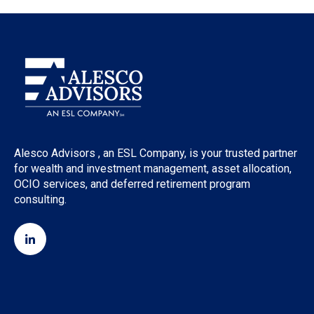
Alesco Advisors , an ESL Company, is your trusted partner
for wealth and investment management, asset allocation,
OCIO services, and deferred retirement program
consulting.