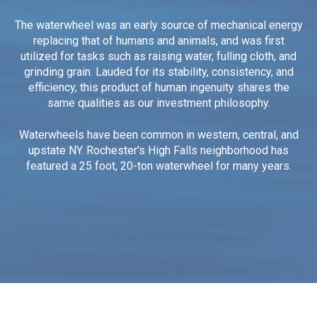
The waterwheel was an early source of mechanical energy
replacing that of humans and animals, and was first
utilized for tasks such as raising water, fulling cloth, and
grinding grain.
Lauded for its stability, consistency, and
efficiency, this product of human ingenuity shares the
same qualities as our investment philosophy.
Waterwheels have been common in western, central, and
upstate NY. Rochester's High Falls neighborhood has
featured a 25 foot, 20-ton waterwheel for many years.