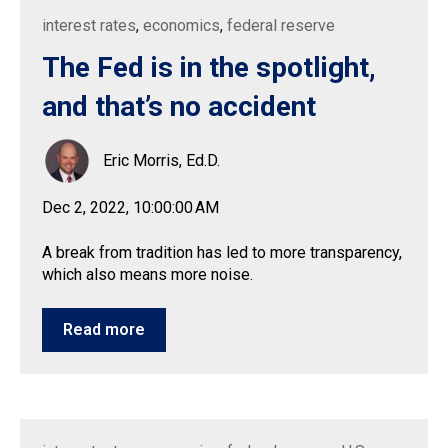
interest rates
,
economics
,
federal reserve
The Fed is in the spotlight,
and that’s no accident
Eric Morris, Ed.D.
Dec 2, 2022, 10:00:00 AM
A break from tradition has led to more transparency,
which also means more noise.
Read more