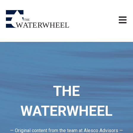
Open m
THE
WATERWHEEL
— Original content from the team at Alesco Advisors —