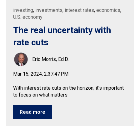
investing
,
investments
,
interest rates
,
economics
,
U.S. economy
The real uncertainty with
rate cuts
Eric Morris, Ed.D.
Mar 15, 2024, 2:37:47 PM
With interest rate cuts on the horizon, it’s important
to focus on what matters
Read more