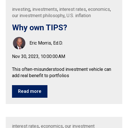
investing
,
investments
,
interest rates
,
economics
,
our investment philosophy
,
U.S. inflation
Why own TIPS?
Eric Morris, Ed.D.
Nov 30, 2023, 10:00:00 AM
This often-misunderstood investment vehicle can
add real benefit to portfolios
Read more
interest rates
,
economics
,
our investment