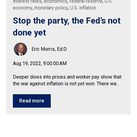
interest rates
,
economics
,
federal reserve
,
U.S.
economy
,
monetary policy
,
U.S. inflation
Stop the party, the Fed’s not
done yet
Eric Morris, Ed.D.
Aug 19, 2022, 9:00:00 AM
Deeper dives into prices and worker pay show that
the war against inflation is not yet won. There wa...
Read more