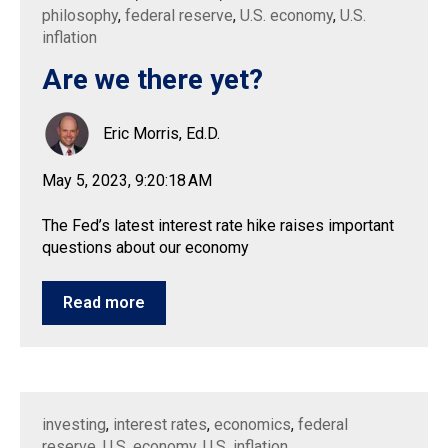
philosophy
,
federal reserve
,
U.S. economy
,
U.S.
inflation
Are we there yet?
Eric Morris, Ed.D.
May 5, 2023, 9:20:18 AM
The Fed’s latest interest rate hike raises important
questions about our economy
Read more
investing
,
interest rates
,
economics
,
federal
reserve
,
U.S. economy
,
U.S. inflation