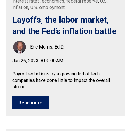
interest rates
,
economics
,
federal reserve
,
U.S.
inflation
,
U.S. employment
Layoffs, the labor market,
and the Fed’s inflation battle
Eric Morris, Ed.D.
Jan 26, 2023, 8:00:00 AM
Payroll reductions by a growing list of tech
companies have done little to impact the overall
streng...
Read more