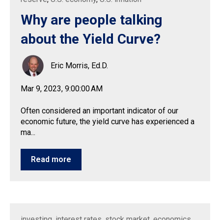
Why are people talking
about the Yield Curve?
Eric Morris, Ed.D.
Mar 9, 2023, 9:00:00 AM
Often considered an important indicator of our
economic future, the yield curve has experienced a
ma...
Read more
investing
,
interest rates
,
stock market
,
economics
,