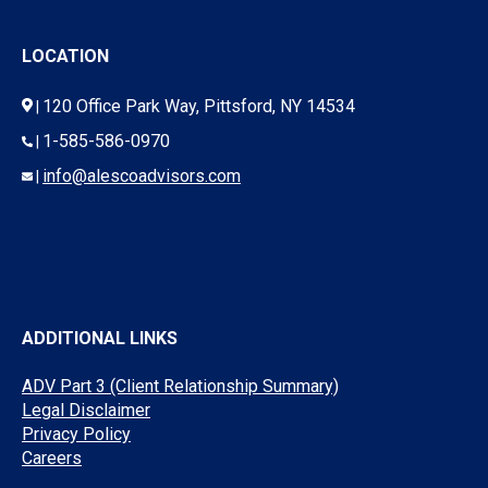
LOCATION
120 Office Park Way, Pittsford, NY 14534
|
1-585-586-0970
|
info@alescoadvisors.com
|
ADDITIONAL LINKS
ADV Part 3 (Client Relationship Summary)
Legal Disclaimer
Privacy Policy
Careers