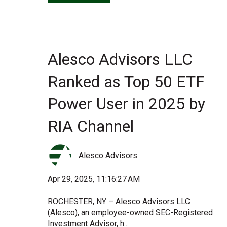
Alesco Advisors LLC
Ranked as Top 50 ETF
Power User in 2025 by
RIA Channel
Alesco Advisors
Apr 29, 2025, 11:16:27 AM
ROCHESTER, NY – Alesco Advisors LLC
(Alesco), an employee-owned SEC-Registered
Investment Advisor, h...