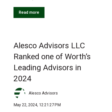
Read more
Alesco Advisors LLC
Ranked one of Worth’s
Leading Advisors in
2024
Alesco Advisors
May 22, 2024, 12:21:27 PM