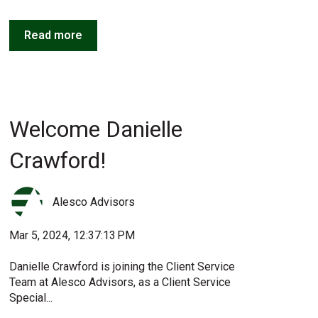
Read more
Welcome Danielle
Crawford!
Alesco Advisors
Mar 5, 2024, 12:37:13 PM
Danielle Crawford is joining the Client Service
Team at Alesco Advisors, as a Client Service
Special...