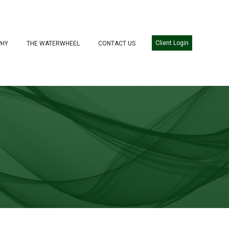
Client Login
PHY
THE WATERWHEEL
CONTACT US
WE SERVE