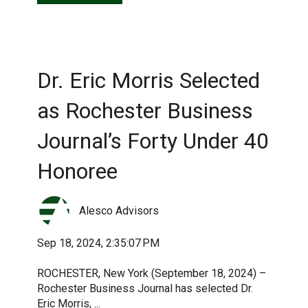
Dr. Eric Morris Selected
as Rochester Business
Journal’s Forty Under 40
Honoree
Alesco Advisors
Sep 18, 2024, 2:35:07 PM
ROCHESTER, New York (September 18, 2024) –
Rochester Business Journal has selected Dr.
Eric Morris, ...