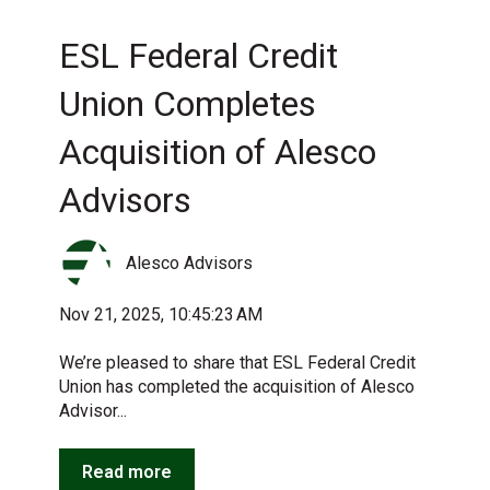
ESL Federal Credit
Union Completes
Acquisition of Alesco
Advisors
Alesco Advisors
Nov 21, 2025, 10:45:23 AM
We’re pleased to share that ESL Federal Credit
Union has completed the acquisition of Alesco
Advisor...
Read more