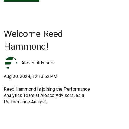
Welcome Reed
Hammond!
Alesco Advisors
Aug 30, 2024, 12:13:52 PM
Reed Hammond is joining the Performance
Analytics Team at Alesco Advisors, as a
Performance Analyst.