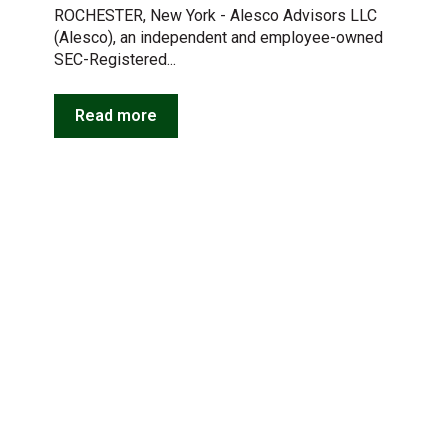
ROCHESTER, New York - Alesco Advisors LLC
(Alesco), an independent and employee-owned
SEC-Registered...
Read more