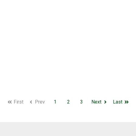
First
Prev
1
2
3
Next
Last