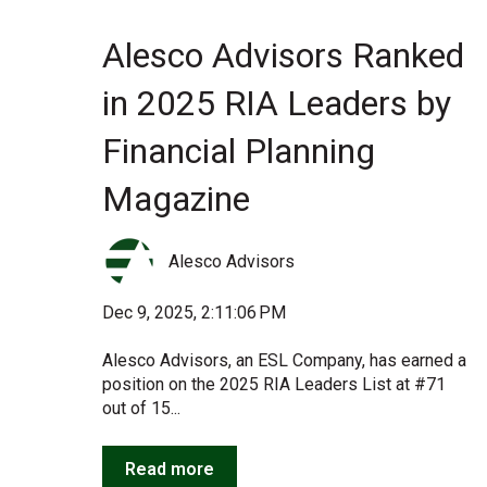
Alesco Advisors Ranked
in 2025 RIA Leaders by
Financial Planning
Magazine
Alesco Advisors
Dec 9, 2025, 2:11:06 PM
Alesco Advisors, an ESL Company, has earned a
position on the 2025 RIA Leaders List at #71
out of 15...
Read more