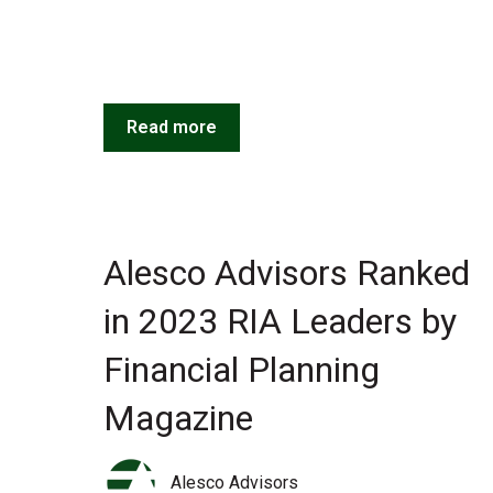
Read more
Alesco Advisors Ranked
in 2023 RIA Leaders by
Financial Planning
Magazine
Alesco Advisors