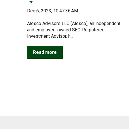
Dec 6, 2023, 10:47:36 AM
Alesco Advisors LLC (Alesco), an independent
and employee-owned SEC-Registered
Investment Advisor, h...
Read more