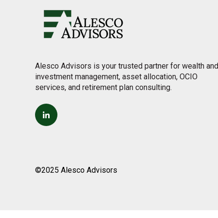
Alesco Advisors is your trusted partner for wealth an
investment management, asset allocation, OCIO
services, and retirement plan consulting.
©2025 Alesco Advisors