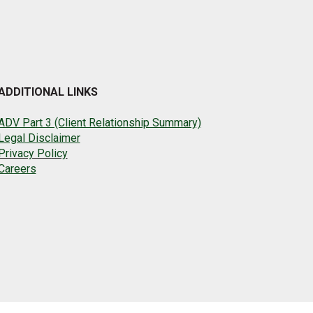
ADDITIONAL LINKS
ADV Part 3 (Client Relationship Summary)
Legal Disclaimer
Privacy Policy
Careers