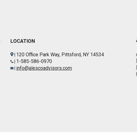
LOCATION
d
120 Office Park Way, Pittsford, NY 14534
|
1-585-586-0970
|
info@alescoadvisors.com
|