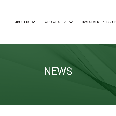
ABOUT US
WHO WE SERVE
INVESTMENT PHILOSO
Show submenu for ABOUT US
Show submenu for WHO 
NEWS