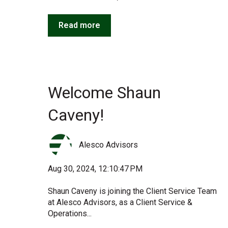
Read more
Welcome Shaun
Caveny!
Alesco Advisors
Aug 30, 2024, 12:10:47 PM
Shaun Caveny is joining the Client Service Team
at Alesco Advisors, as a Client Service &
Operations...