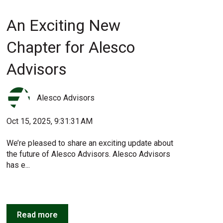
An Exciting New
Chapter for Alesco
Advisors
Alesco Advisors
Oct 15, 2025, 9:31:31 AM
We’re pleased to share an exciting update about
the future of Alesco Advisors. Alesco Advisors
has e...
Read more