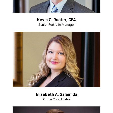
Kevin G. Ruster, CFA
Senior Portfolio Manager
Elizabeth A. Salamida
Office Coordinator