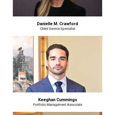
Danielle M. Crawford
Client Service Specialist
Keeghan Cummings
Portfolio Management Associate