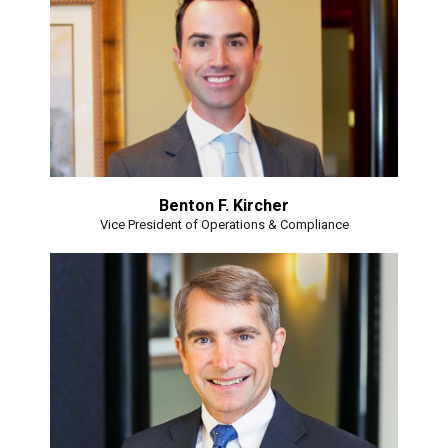
Benton F. Kircher
Vice President of Operations & Compliance