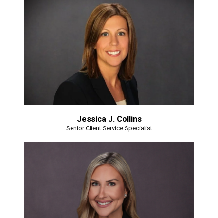
Jessica J. Collins
Senior Client Service Specialist