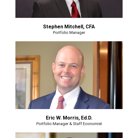
Stephen Mitchell, CFA
Portfolio Manager
Eric W. Morris, Ed.D.
Portfolio Manager & Staff Economist