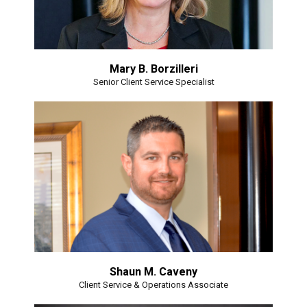
Mary B. Borzilleri
Senior Client Service Specialist
Shaun M. Caveny
Client Service & Operations Associate