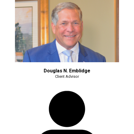
Douglas N. Emblidge
Client Advisor