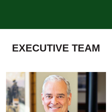
EXECUTIVE TEAM