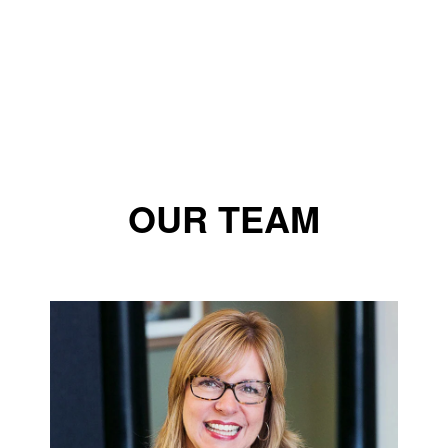
OUR TEAM