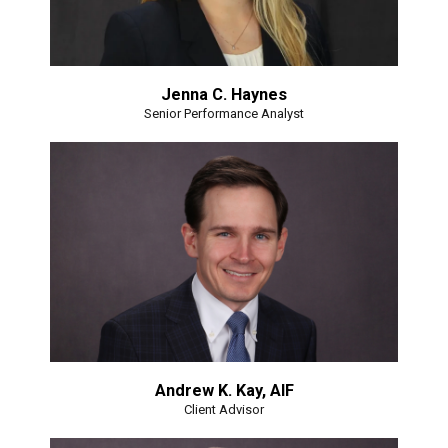
Jenna C. Haynes
Senior Performance Analyst
Andrew K. Kay, AIF
Client Advisor