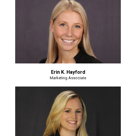
Erin K. Hayford
Marketing Associate