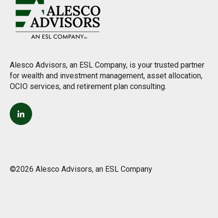
Alesco Advisors, an ESL Company, is your trusted partner
for wealth and investment management, asset allocation,
OCIO services, and retirement plan consulting.
©2026 Alesco Advisors, an ESL Company