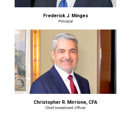
Frederick J. Minges
Principal
Christopher R. Mirrione, CFA
Chief Investment Officer