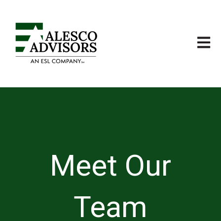
Open m
Meet Our
Team