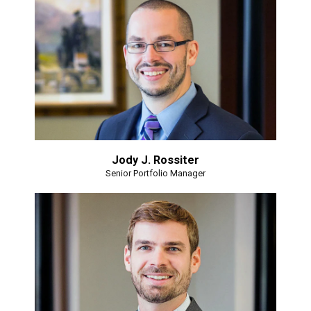
Jody J. Rossiter
Senior Portfolio Manager