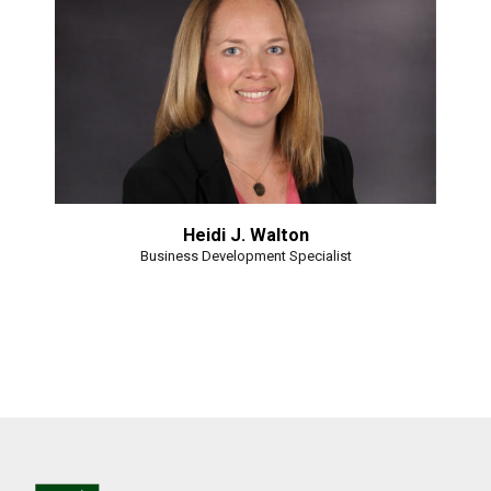
Heidi J. Walton
Business Development Specialist