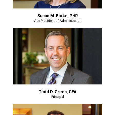
Susan M. Burke, PHR
Vice President of Administration
Todd D. Green, CFA
Principal