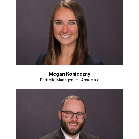
Megan Konieczny
Portfolio Management Associate