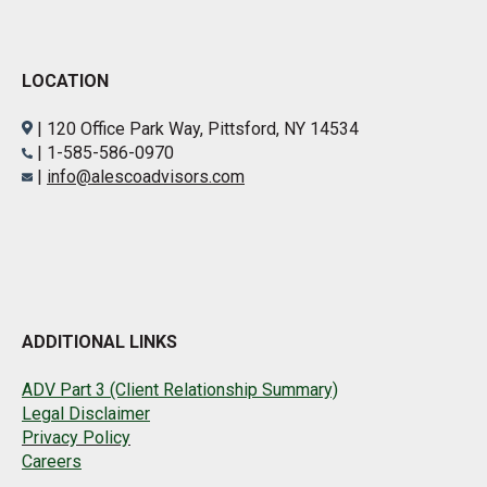
LOCATION
| 120 Office Park Way, Pittsford, NY 14534
| 1-585-586-0970
|
info@alescoadvisors.com
ADDITIONAL LINKS
ADV Part 3 (Client Relationship Summary)
Legal Disclaimer
Privacy Policy
Careers