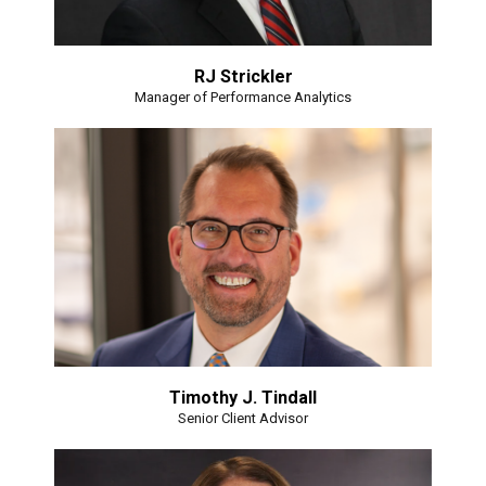
RJ Strickler
Manager of Performance Analytics
Timothy J. Tindall
Senior Client Advisor