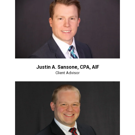
Justin A. Sansone, CPA, AIF
Client Advisor