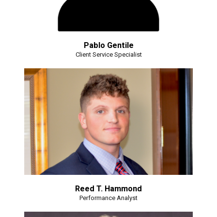
Pablo Gentile
Client Service Specialist
Reed T. Hammond
Performance Analyst