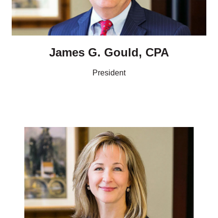
James G. Gould, CPA
President