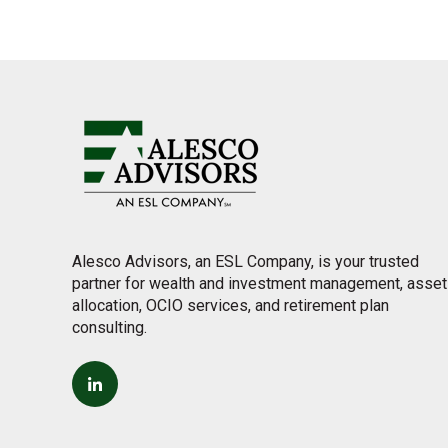
Alesco Advisors, an ESL Company, is your trusted
partner for wealth and investment management, asset
allocation, OCIO services, and retirement plan
consulting.