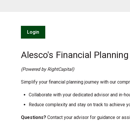
Login
Alesco's Financial Planning
(Powered by RightCapital)
Simplify your financial planning journey with our comp
Collaborate with your dedicated advisor and in-h
Reduce complexity and stay on track to achieve yo
Questions?
Contact your advisor for guidance or assi