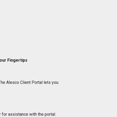
our Fingertips
The Alesco Client Portal lets you:
 for assistance with the portal.