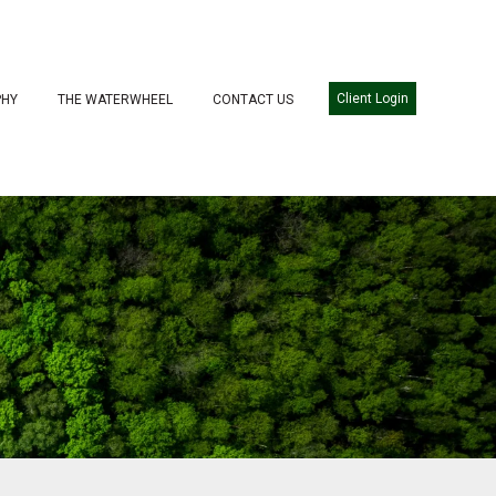
Client Login
PHY
THE WATERWHEEL
CONTACT US
WE SERVE