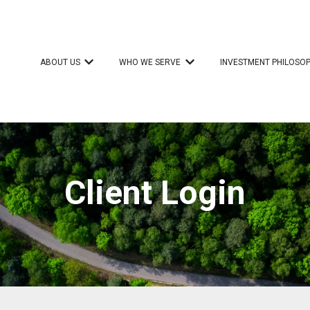
ABOUT US
WHO WE SERVE
INVESTMENT PHILOSO
Show submenu for ABOUT US
Show submenu for WHO 
Client Login