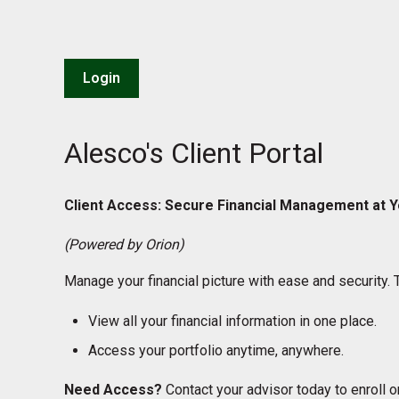
Login
Alesco's Client Portal
Client Access: Secure Financial Management at Y
(Powered by Orion)
Manage your financial picture with ease and security. 
View all your financial information in one place.
Access your portfolio anytime, anywhere.
Need Access?
Contact your advisor today to enroll or