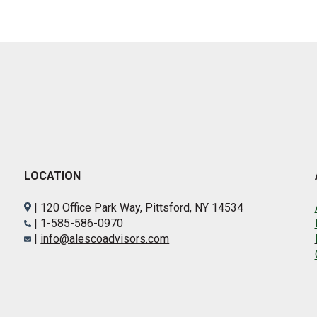
LOCATION
| 120 Office Park Way, Pittsford, NY 14534
| 1-585-586-0970
|
info@alescoadvisors.com