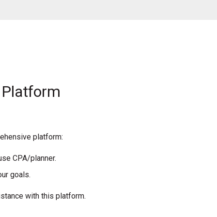
 Platform
rehensive platform:
ouse CPA/planner.
ur goals.
stance with this platform.