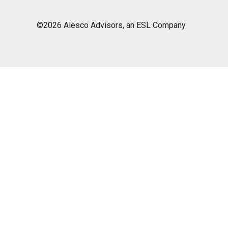
©2026 Alesco Advisors, an ESL Company