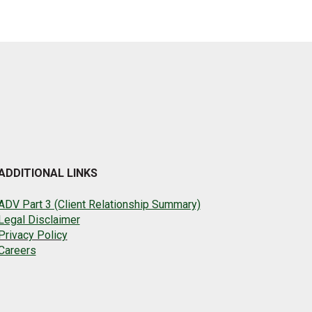
ADDITIONAL LINKS
ADV Part 3 (Client Relationship Summary)
Legal Disclaimer
Privacy Policy
Careers