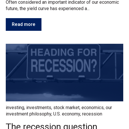
Often considered an important indicator of our economic
future, the yield curve has experienced a...
Read more
investing
,
investments
,
stock market
,
economics
,
our
investment philosophy
,
U.S. economy
,
recession
The recession question