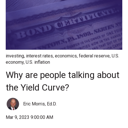
investing
,
interest rates
,
economics
,
federal reserve
,
U.S.
economy
,
U.S. inflation
Why are people talking about
the Yield Curve?
Eric Morris, Ed.D.
Mar 9, 2023 9:00:00 AM