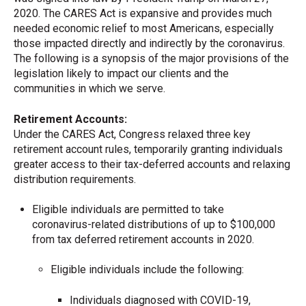
2020. The CARES Act is expansive and provides much
needed economic relief to most Americans, especially
those impacted directly and indirectly by the coronavirus.
The following is a synopsis of the major provisions of the
legislation likely to impact our clients and the
communities in which we serve.
Retirement Accounts:
Under the CARES Act, Congress relaxed three key
retirement account rules, temporarily granting individuals
greater access to their tax-deferred accounts and relaxing
distribution requirements.
Eligible individuals are permitted to take
coronavirus-related distributions of up to $100,000
from tax deferred retirement accounts in 2020.
Eligible individuals include the following:
Individuals diagnosed with COVID-19,