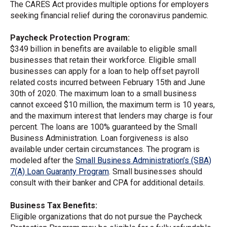
The CARES Act provides multiple options for employers
seeking financial relief during the coronavirus pandemic.
Paycheck Protection Program:
$349 billion in benefits are available to eligible small
businesses that retain their workforce. Eligible small
businesses can apply for a loan to help offset payroll
related costs incurred between February 15th and June
30th of 2020. The maximum loan to a small business
cannot exceed $10 million, the maximum term is 10 years,
and the maximum interest that lenders may charge is four
percent. The loans are 100% guaranteed by the Small
Business Administration. Loan forgiveness is also
available under certain circumstances. The program is
modeled after the
Small Business Administration’s (SBA)
7(A) Loan Guaranty Program
. Small businesses should
consult with their banker and CPA for additional details.
Business Tax Benefits:
Eligible organizations that do not pursue the Paycheck