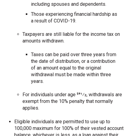
including spouses and dependents.
Those experiencing financial hardship as
a result of COVID-19.
Taxpayers are still liable for the income tax on
amounts withdrawn.
Taxes can be paid over three years from
the date of distribution, or a contribution
of an amount equal to the original
withdrawal must be made within three
years.
For individuals under age 591⁄2, withdrawals are
exempt from the 10% penalty that normally
applies.
Eligible individuals are permitted to use up to
100,000 maximum for 100% of their vested account
balance, whichever is less, as a loan against their