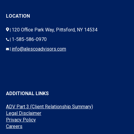
LOCATION
120 Office Park Way, Pittsford, NY 14534
|
1-585-586-0970
|
info@alescoadvisors.com
|
ADDITIONAL LINKS
ADV Part 3 (Client Relationship Summary)
Legal Disclaimer
Privacy Policy
Careers