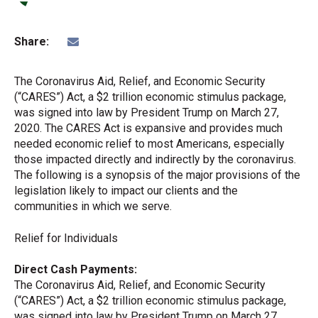
Share:
The Coronavirus Aid, Relief, and Economic Security
(“CARES”) Act, a $2 trillion economic stimulus package,
was signed into law by President Trump on March 27,
2020. The CARES Act is expansive and provides much
needed economic relief to most Americans, especially
those impacted directly and indirectly by the coronavirus.
The following is a synopsis of the major provisions of the
legislation likely to impact our clients and the
communities in which we serve.
Relief for Individuals
Direct Cash Payments:
The Coronavirus Aid, Relief, and Economic Security
(“CARES”) Act, a $2 trillion economic stimulus package,
was signed into law by President Trump on March 27,