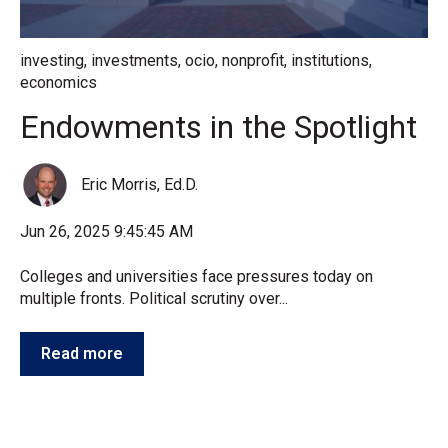
investing
,
investments
,
ocio
,
nonprofit
,
institutions
,
economics
Endowments in the Spotlight
Eric Morris, Ed.D.
Jun 26, 2025 9:45:45 AM
Colleges and universities face pressures today on
multiple fronts. Political scrutiny over...
Read more