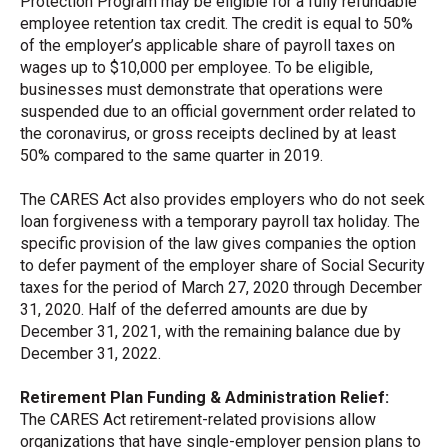
Protection Program may be eligible for a fully refundable
employee retention tax credit. The credit is equal to 50%
of the employer’s applicable share of payroll taxes on
wages up to $10,000 per employee. To be eligible,
businesses must demonstrate that operations were
suspended due to an official government order related to
the coronavirus, or gross receipts declined by at least
50% compared to the same quarter in 2019.
The CARES Act also provides employers who do not seek
loan forgiveness with a temporary payroll tax holiday. The
specific provision of the law gives companies the option
to defer payment of the employer share of Social Security
taxes for the period of March 27, 2020 through December
31, 2020. Half of the deferred amounts are due by
December 31, 2021, with the remaining balance due by
December 31, 2022.
Retirement Plan Funding & Administration Relief:
The CARES Act retirement-related provisions allow
organizations that have single-employer pension plans to