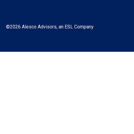
©2026 Alesco Advisors, an ESL Company