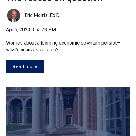
Eric Morris, Ed.D.
Apr 6, 2023 3:55:28 PM
Worries about a looming economic downturn persist—
what’s an investor to do?
Read more