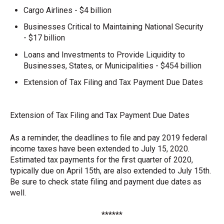
Cargo Airlines - $4 billion
Businesses Critical to Maintaining National Security
- $17 billion
Loans and Investments to Provide Liquidity to
Businesses, States, or Municipalities - $454 billion
Extension of Tax Filing and Tax Payment Due Dates
Extension of Tax Filing and Tax Payment Due Dates
As a reminder, the deadlines to file and pay 2019 federal
income taxes have been extended to July 15, 2020.
Estimated tax payments for the first quarter of 2020,
typically due on April 15th, are also extended to July 15th.
Be sure to check state filing and payment due dates as
well.
******