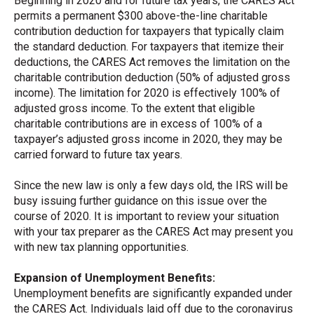
Beginning in 2020 and for future tax years, the CARES Act
permits a permanent $300 above-the-line charitable
contribution deduction for taxpayers that typically claim
the standard deduction. For taxpayers that itemize their
deductions, the CARES Act removes the limitation on the
charitable contribution deduction (50% of adjusted gross
income). The limitation for 2020 is effectively 100% of
adjusted gross income. To the extent that eligible
charitable contributions are in excess of 100% of a
taxpayer’s adjusted gross income in 2020, they may be
carried forward to future tax years.
Since the new law is only a few days old, the IRS will be
busy issuing further guidance on this issue over the
course of 2020. It is important to review your situation
with your tax preparer as the CARES Act may present you
with new tax planning opportunities.
Expansion of Unemployment Benefits:
Unemployment benefits are significantly expanded under
the CARES Act. Individuals laid off due to the coronavirus