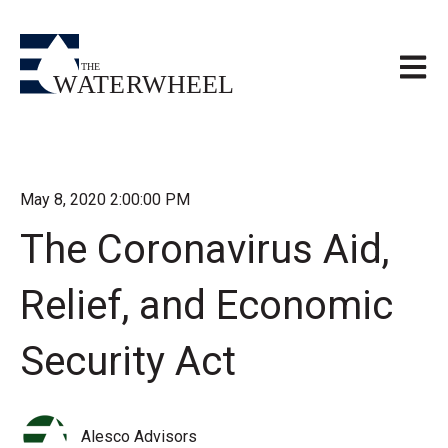
Open m
May 8, 2020 2:00:00 PM
The Coronavirus Aid,
Relief, and Economic
Security Act
Alesco Advisors