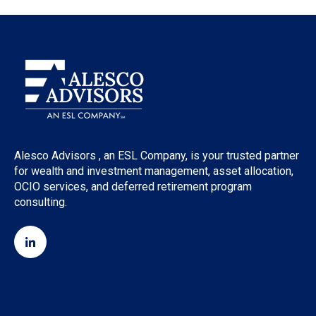
Alesco Advisors , an ESL Company, is your trusted partner
for wealth and investment management, asset allocation,
OCIO services, and deferred retirement program
consulting.