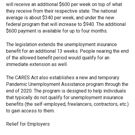
will receive an additional $600 per week on top of what
they receive from their respective state. The national
average is about $340 per week, and under the new
federal program that will increase to $940. The additional
$600 payment is available for up to four months.
The legislation extends the unemployment insurance
benefit for an additional 13 weeks. People nearing the end
of the allowed benefit period would qualify for an
immediate extension as well.
The CARES Act also establishes a new and temporary
Pandemic Unemployment Assistance program through the
end of 2020. The program is designed to help individuals
that typically do not qualify for unemployment insurance
benefits (the self-employed, freelancers, contractors, etc.)
to gain access to them.
Relief for Employers