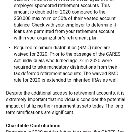
employer sponsored retirement accounts. This
amount is doubled for 2020 compared to the
$50,000 maximum or 50% of their vested account
balance. Check with your employer to determine if
loans are permitted from your retirement account
within your organization’s retirement plan.
Required minimum distribution (RMD) rules are
waived for 2020. Prior to the passage of the CARES
Act, individuals who turned age 72 in 2020 were
required to take mandatory distributions from their
tax deferred retirement accounts. The waived RMD
rule for 2020 is extended to inherited IRAs as well.
Despite the additional access to retirement accounts, it is
extremely important that individuals consider the potential
impact of utilizing their retirement assets today. The long-
term ramifications are significant.
Charitable Contributions: