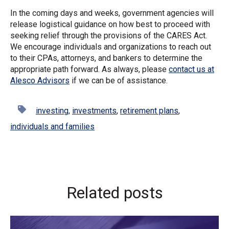
In the coming days and weeks, government agencies will
release logistical guidance on how best to proceed with
seeking relief through the provisions of the CARES Act.
We encourage individuals and organizations to reach out
to their CPAs, attorneys, and bankers to determine the
appropriate path forward. As always, please
contact us at
Alesco Advisors
if we can be of assistance.
investing
,
investments
,
retirement plans
,
individuals and families
Related posts