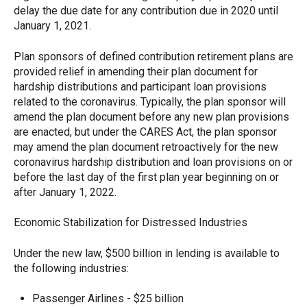
delay the due date for any contribution due in 2020 until
January 1, 2021.
Plan sponsors of defined contribution retirement plans are
provided relief in amending their plan document for
hardship distributions and participant loan provisions
related to the coronavirus. Typically, the plan sponsor will
amend the plan document before any new plan provisions
are enacted, but under the CARES Act, the plan sponsor
may amend the plan document retroactively for the new
coronavirus hardship distribution and loan provisions on or
before the last day of the first plan year beginning on or
after January 1, 2022.
Economic Stabilization for Distressed Industries
Under the new law, $500 billion in lending is available to
the following industries:
Passenger Airlines - $25 billion