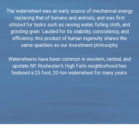
The waterwheel was an early source of mechanical energy
replacing that of humans and animals, and was first
utilized for tasks such as raising water, fulling cloth, and
grinding grain.
Lauded for its stability, consistency, and
efficiency, this product of human ingenuity shares the
same qualities as our investment philosophy.
Waterwheels have been common in western, central, and
upstate NY. Rochester's High Falls neighborhood has
featured a 25 foot, 20-ton waterwheel for many years.