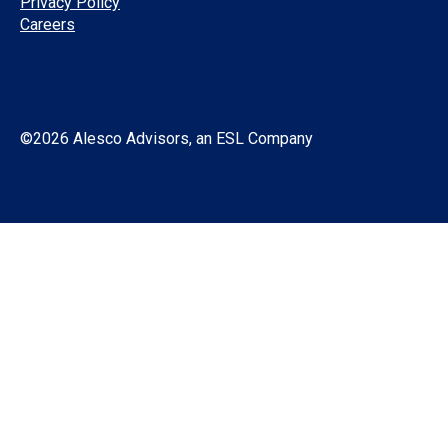
Privacy Policy
Careers
©2026 Alesco Advisors, an ESL Company