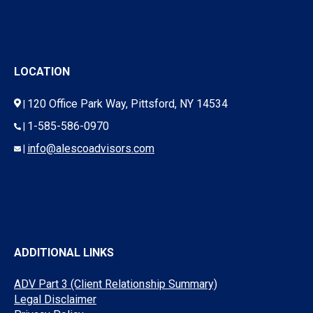
LOCATION
120 Office Park Way, Pittsford, NY 14534
|
1-585-586-0970
|
info@alescoadvisors.com
|
ADDITIONAL LINKS
ADV Part 3 (Client Relationship Summary)
Legal Disclaimer