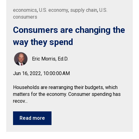
economics
,
U.S. economy
,
supply chain
,
U.S.
consumers
Consumers are changing the
way they spend
Eric Morris, Ed.D.
Jun 16, 2022, 10:00:00 AM
Households are rearranging their budgets, which
matters for the economy. Consumer spending has
recov...
Read more