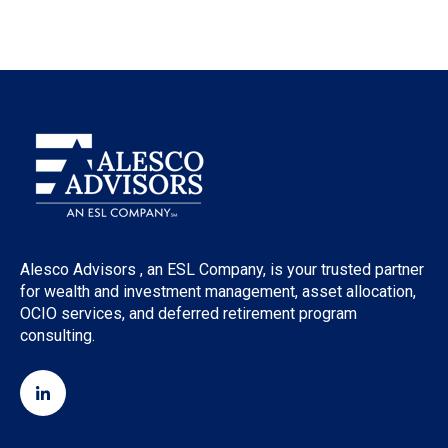
Alesco Advisors , an ESL Company, is your trusted partner
for wealth and investment management, asset allocation,
OCIO services, and deferred retirement program
consulting.