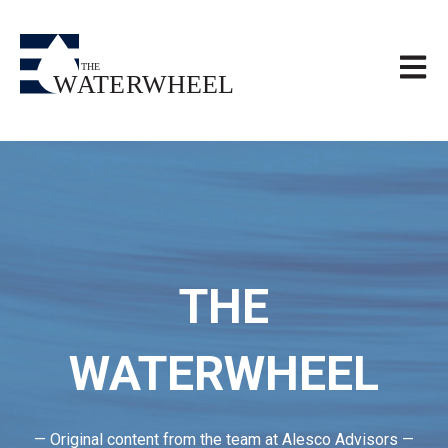
Open m
THE
WATERWHEEL
— Original content from the team at Alesco Advisors —