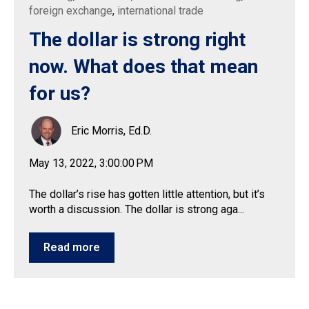
foreign exchange
,
international trade
The dollar is strong right
now. What does that mean
for us?
Eric Morris, Ed.D.
May 13, 2022, 3:00:00 PM
The dollar’s rise has gotten little attention, but it’s
worth a discussion. The dollar is strong aga...
Read more