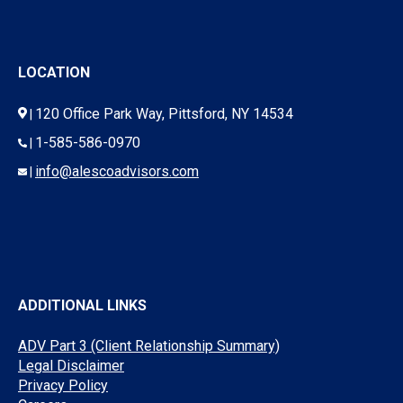
LOCATION
120 Office Park Way, Pittsford, NY 14534
|
1-585-586-0970
|
info@alescoadvisors.com
|
ADDITIONAL LINKS
ADV Part 3 (Client Relationship Summary)
Legal Disclaimer
Privacy Policy