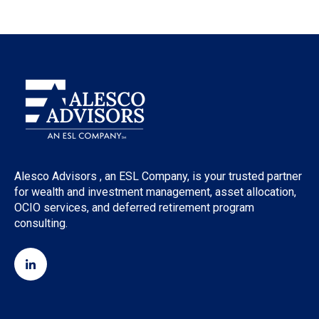
Alesco Advisors , an ESL Company, is your trusted partner
for wealth and investment management, asset allocation,
OCIO services, and deferred retirement program
consulting.