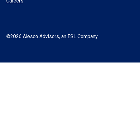
Careers
©2026 Alesco Advisors, an ESL Company