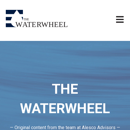
Open m
THE
WATERWHEEL
— Original content from the team at Alesco Advisors —