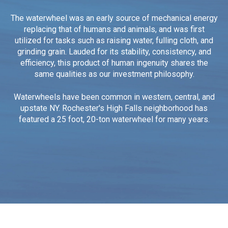
The waterwheel was an early source of mechanical energy
replacing that of humans and animals, and was first
utilized for tasks such as raising water, fulling cloth, and
grinding grain.
Lauded for its stability, consistency, and
efficiency, this product of human ingenuity shares the
same qualities as our investment philosophy.
Waterwheels have been common in western, central, and
upstate NY. Rochester's High Falls neighborhood has
featured a 25 foot, 20-ton waterwheel for many years.