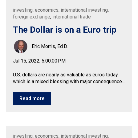
investing
,
economics
,
international investing
,
foreign exchange
,
international trade
The Dollar is on a Euro trip
Eric Morris, Ed.D.
Jul 15, 2022, 5:00:00 PM
U.S. dollars are nearly as valuable as euros today,
which is a mixed blessing with major consequence...
Read more
investing
,
economics
,
international investing
,