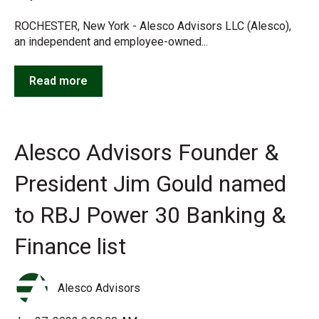
ROCHESTER, New York - Alesco Advisors LLC (Alesco),
an independent and employee-owned...
Read more
Alesco Advisors Founder &
President Jim Gould named
to RBJ Power 30 Banking &
Finance list
Alesco Advisors