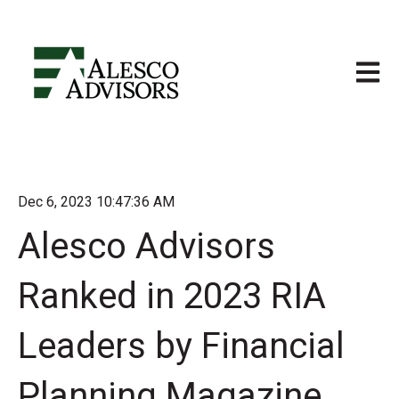
Open m
Dec 6, 2023 10:47:36 AM
Alesco Advisors
Ranked in 2023 RIA
Leaders by Financial
Planning Magazine