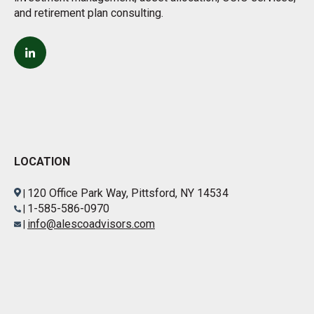
and retirement plan consulting.
LOCATION
120 Office Park Way, Pittsford, NY 14534
|
1-585-586-0970
|
info@alescoadvisors.com
|