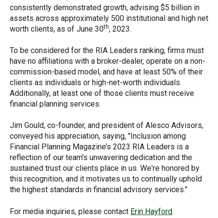
consistently demonstrated growth, advising $5 billion in
assets across approximately 500 institutional and high net
th
worth clients, as of June 30
, 2023.
To be considered for the RIA Leaders ranking, firms must
have no affiliations with a broker-dealer, operate on a non-
commission-based model, and have at least 50% of their
clients as individuals or high-net-worth individuals.
Additionally, at least one of those clients must receive
financial planning services.
Jim Gould, co-founder, and president of Alesco Advisors,
conveyed his appreciation, saying, "Inclusion among
Financial Planning Magazine’s 2023 RIA Leaders is a
reflection of our team's unwavering dedication and the
sustained trust our clients place in us. We're honored by
this recognition, and it motivates us to continually uphold
the highest standards in financial advisory services."
For media
inquiries, please contact
Erin Hayford
.