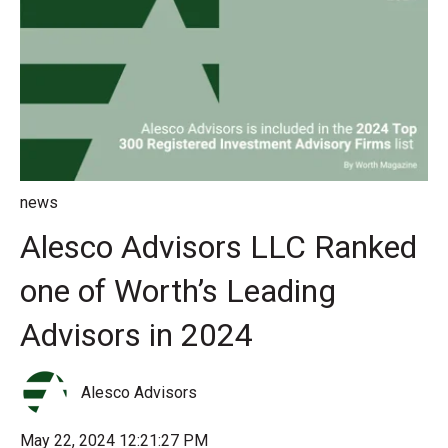
news
Alesco Advisors LLC Ranked
one of Worth’s Leading
Advisors in 2024
Alesco Advisors
May 22, 2024 12:21:27 PM