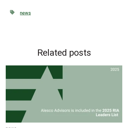
news
Related posts