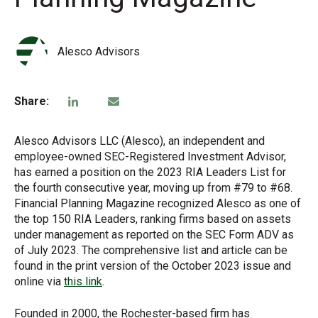
Alesco Advisors
Share:
Alesco Advisors LLC (Alesco), an independent and
employee-owned SEC-Registered Investment Advisor,
has earned a position on the 2023 RIA Leaders List for
the fourth consecutive year, moving up from #79 to #68.
Financial Planning Magazine recognized Alesco as one of
the top 150 RIA Leaders, ranking firms based on assets
under management as reported on the SEC Form ADV as
of July 2023. The comprehensive list and article can be
found in the print version of the October 2023 issue and
online via
this link
.
Founded in 2000, the Rochester-based firm has