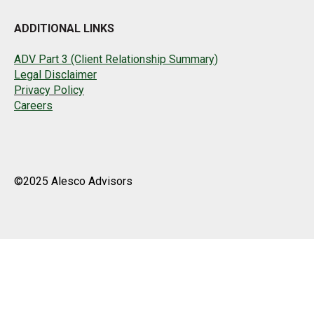
ADDITIONAL LINKS
ADV Part 3 (Client Relationship Summary)
Legal Disclaimer
Privacy Policy
Careers
©2025 Alesco Advisors