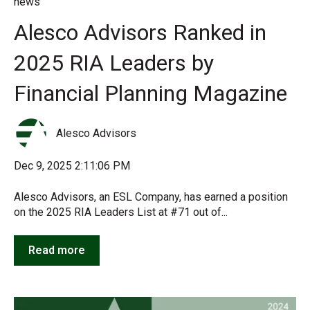
news
Alesco Advisors Ranked in
2025 RIA Leaders by
Financial Planning Magazine
Alesco Advisors
Dec 9, 2025 2:11:06 PM
Alesco Advisors, an ESL Company, has earned a position
on the 2025 RIA Leaders List at #71 out of...
Read more