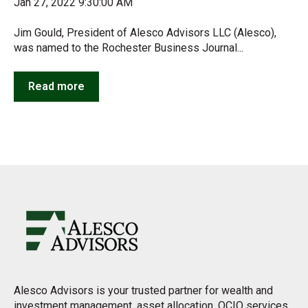
Jan 27, 2022 9:30:00 AM
Jim Gould, President of Alesco Advisors LLC (Alesco),
was named to the Rochester Business Journal...
Read more
Alesco Advisors is your trusted partner for wealth and
investment management, asset allocation, OCIO services,