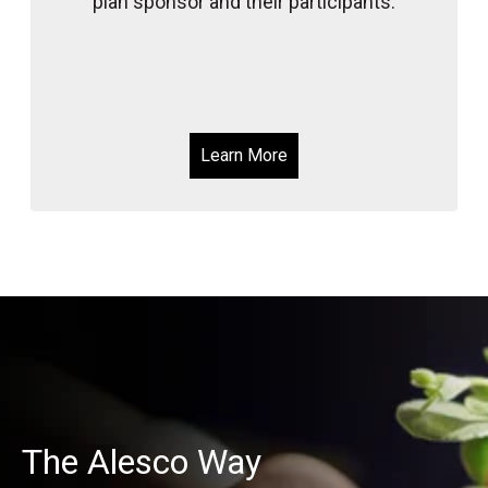
plan sponsor and their participants.
Learn More
The Alesco Way