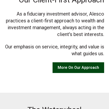
As a fiduciary investment advisor, Alesco
practices a client-first approach to wealth and
investment management, always acting in the
client's best interests.
Our emphasis on service, integrity, and value is
what guides us.
More On Our Approach