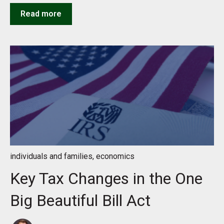
Read more
individuals and families
,
economics
Key Tax Changes in the One
Big Beautiful Bill Act