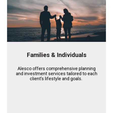
Families & Individuals
Alesco offers comprehensive planning
and investment services tailored to each
client’s lifestyle and goals.