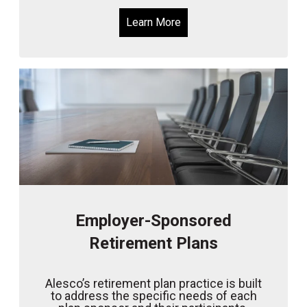
Learn More
Employer-Sponsored
Retirement Plans
Alesco’s retirement plan practice is built
to address the specific needs of each