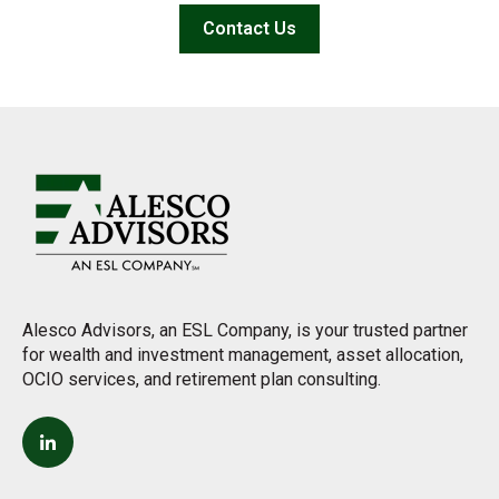
Contact Us
Alesco Advisors, an ESL Company, is your trusted partner
for wealth and investment management, asset allocation,
OCIO services, and retirement plan consulting.