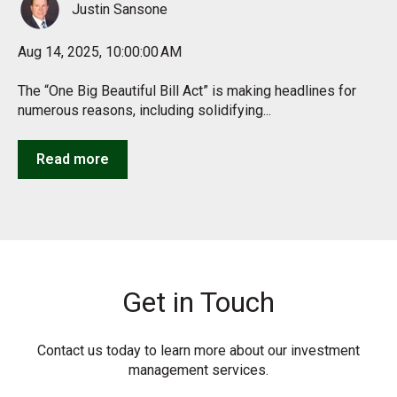
Justin Sansone
Aug 14, 2025, 10:00:00 AM
The “One Big Beautiful Bill Act” is making headlines for
numerous reasons, including solidifying...
Read more
Get in Touch
Contact us today to learn more about our investment
management services.