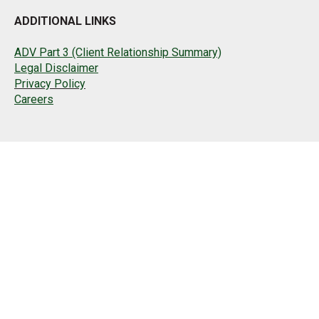
ADDITIONAL LINKS
ADV Part 3 (Client Relationship Summary)
Legal Disclaimer
Privacy Policy
Careers