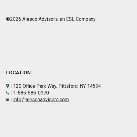
©2026 Alesco Advisors, an ESL Company
LOCATION
| 120 Office Park Way, Pittsford, NY 14534
| 1-585-586-0970
|
info@alescoadvisors.com