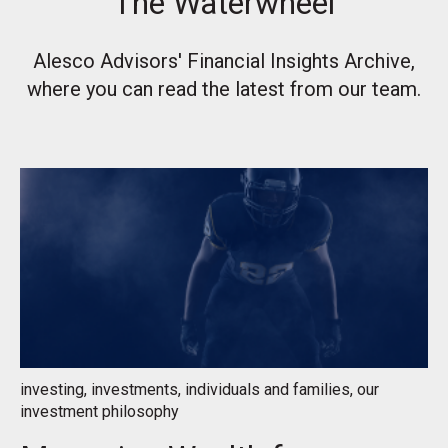
The Waterwheel
Alesco Advisors' Financial Insights Archive,
where you can read the latest from our team.
investing
,
investments
,
individuals and families
,
our
investment philosophy