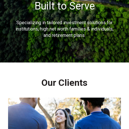
Built to Serve
Specializing in tailored investment solutions for
institutions, high net worth families & individuals,
and retirement plans.
Our Clients