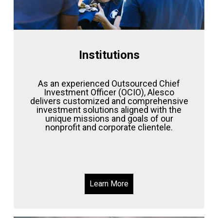
Institutions
As an experienced Outsourced Chief
Investment Officer (OCIO), Alesco
delivers customized and comprehensive
investment solutions aligned with the
unique missions and goals of our
nonprofit and corporate clientele.
Learn More