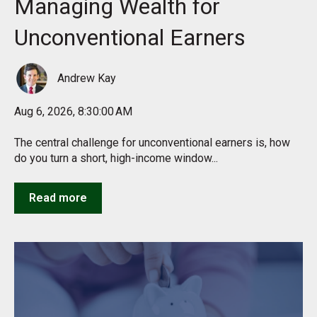
Managing Wealth for
Unconventional Earners
Andrew Kay
Aug 6, 2026, 8:30:00 AM
The central challenge for unconventional earners is, how
do you turn a short, high-income window...
Read more