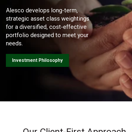
Alesco develops long-term,
strategic asset class weightings
for a diversified, cost-effective
portfolio designed to meet your
needs.
Investment Philosophy
Our Client-First Approach