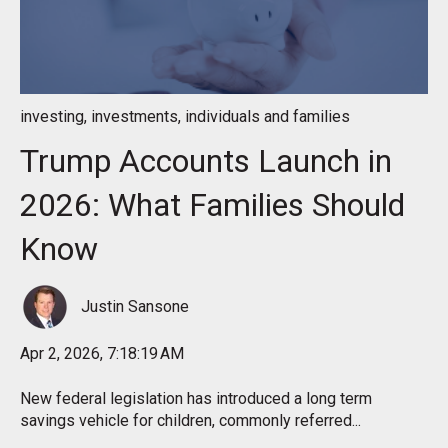
investing
,
investments
,
individuals and families
Trump Accounts Launch in
2026: What Families Should
Know
Justin Sansone
Apr 2, 2026, 7:18:19 AM
New federal legislation has introduced a long term
savings vehicle for children, commonly referred...