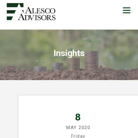
Insights
8
MAY 2020
Friday