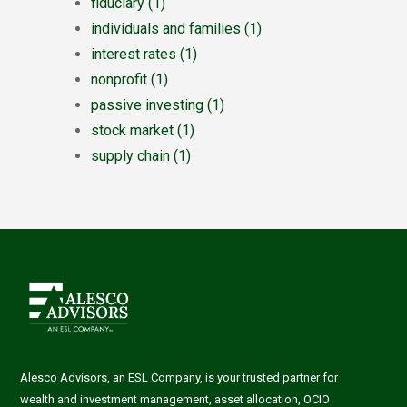
fiduciary
(1)
individuals and families
(1)
interest rates
(1)
nonprofit
(1)
passive investing
(1)
stock market
(1)
supply chain
(1)
Alesco Advisors, an ESL Company, is your trusted partner for
wealth and investment management, asset allocation, OCIO