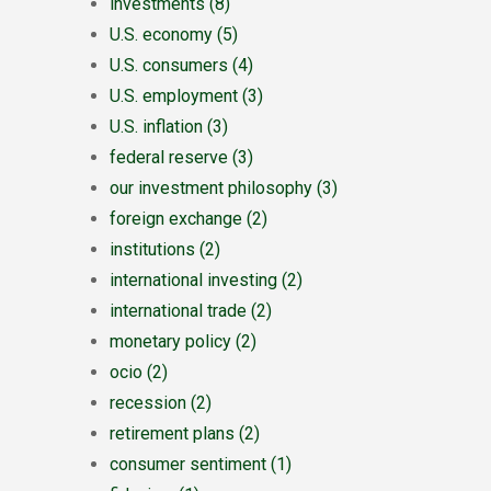
investments
(8)
U.S. economy
(5)
U.S. consumers
(4)
U.S. employment
(3)
U.S. inflation
(3)
federal reserve
(3)
our investment philosophy
(3)
foreign exchange
(2)
institutions
(2)
international investing
(2)
international trade
(2)
monetary policy
(2)
ocio
(2)
recession
(2)
retirement plans
(2)
consumer sentiment
(1)