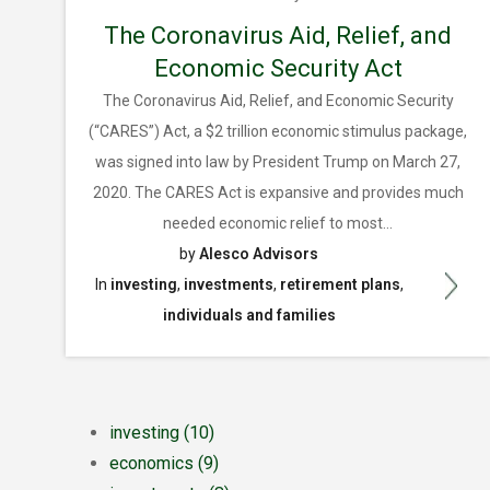
The Coronavirus Aid, Relief, and
Economic Security Act
The Coronavirus Aid, Relief, and Economic Security
(“CARES”) Act, a $2 trillion economic stimulus package,
was signed into law by President Trump on March 27,
2020. The CARES Act is expansive and provides much
needed economic relief to most...
by
Alesco Advisors
In
investing
,
investments
,
retirement plans
,
individuals and families
investing
(10)
economics
(9)